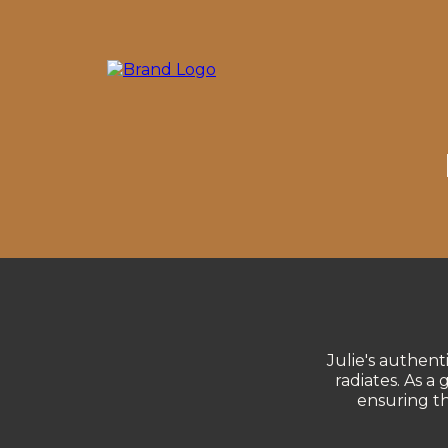
Julie's authent
radiates. As a
ensuring t