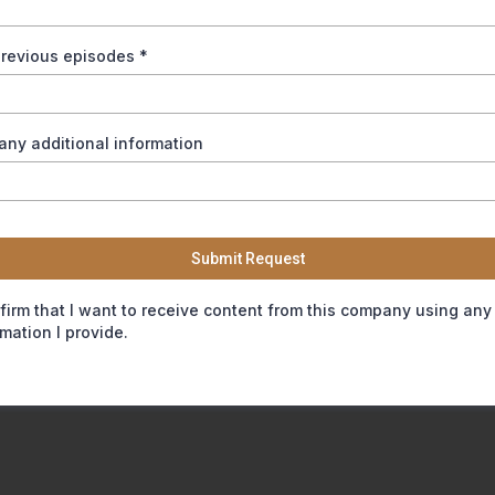
 previous episodes
*
any additional information
Submit Request
nfirm that I want to receive content from this company using any
rmation I provide.