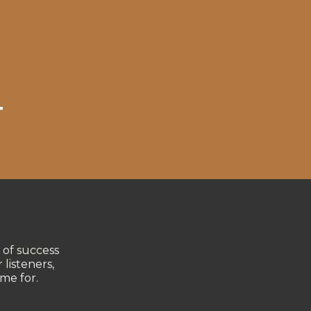
T
 of success
 listeners,
me for.