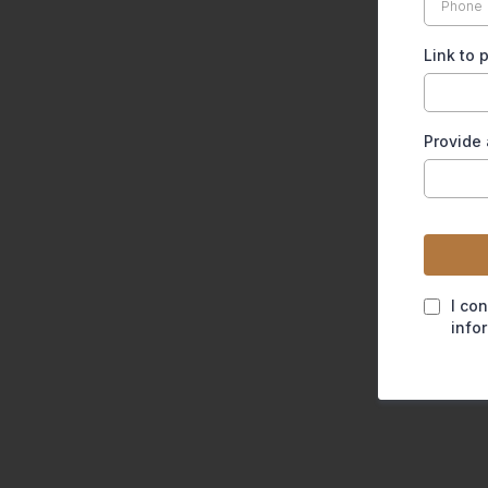
Link to
Provide 
I co
info