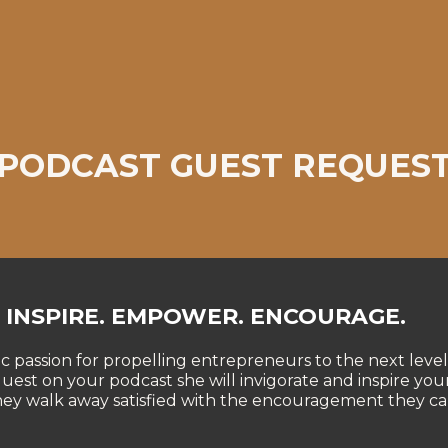
PODCAST GUEST REQUES
INSPIRE. EMPOWER. ENCOURAGE.
ic passion for propelling entrepreneurs to the next level
 guest on your podcast she will invigorate and inspire your
hey walk away satisfied with the encouragement they ca