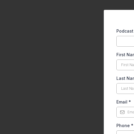
Podcas
First N
Last N
Email
*
Phone
*