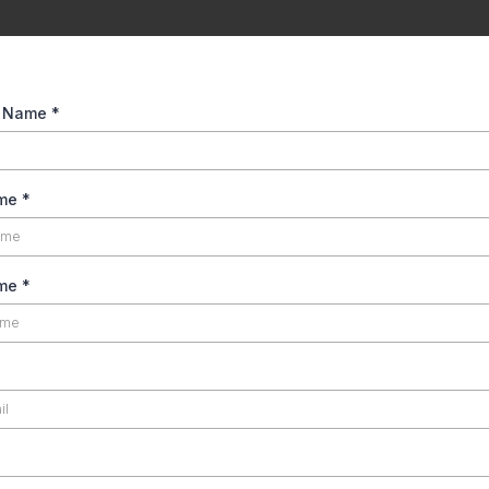
t Name
*
ame
*
ame
*