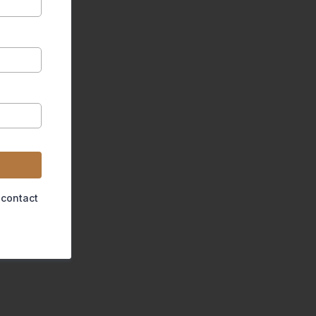
 contact