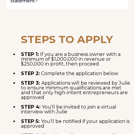
statement?
STEPS TO APPLY
STEP 1:
If you are a business owner with a
minimum of $1,000,000 in revenue or
$250,000 in profit, then proceed
STEP 2:
Complete the application below
STEP 3:
Applications will be reviewed by Julie
to ensure minimum qualifications are met
and that only high-intent entrepreneurs are
approved
STEP 4:
You'll be invited to join a virtual
interview with Julie
STEP 5:
You'll be notified if your application is
approved