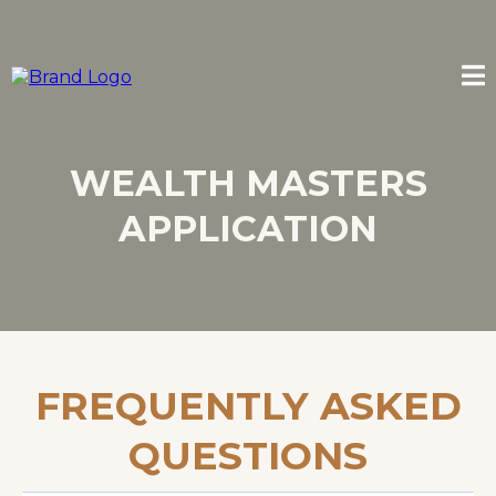
WEALTH MASTERS
APPLICATION
FREQUENTLY ASKED
QUESTIONS