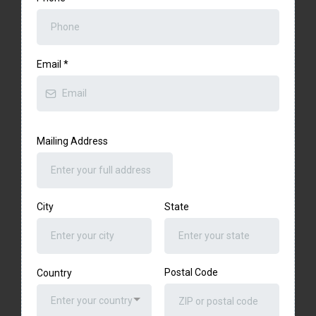
Email
*
Mailing Address
City
State
Postal Code
Country
Enter your country