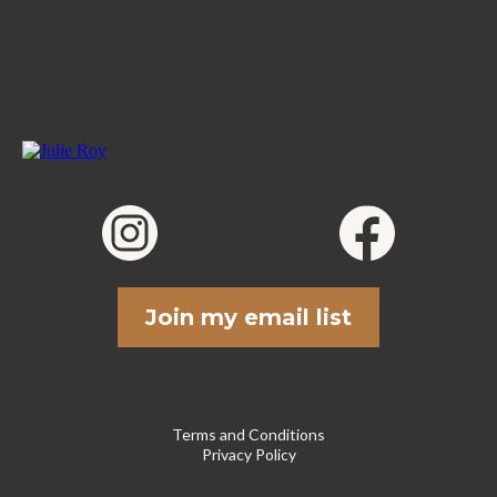
Join my email list
Terms and Conditions
Privacy Policy