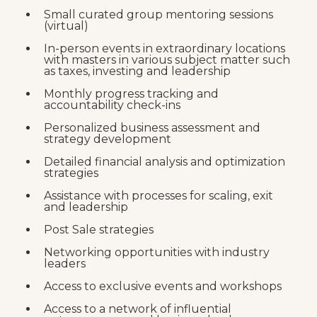
Small curated group mentoring sessions
(virtual)
In-person events in extraordinary locations
with masters in various subject matter such
as taxes, investing and leadership
Monthly progress tracking and
accountability check-ins
Personalized business assessment and
strategy development
Detailed financial analysis and optimization
strategies
Assistance with processes for scaling, exit
and leadership
Post Sale strategies
Networking opportunities with industry
leaders
Access to exclusive events and workshops
Access to a network of influential