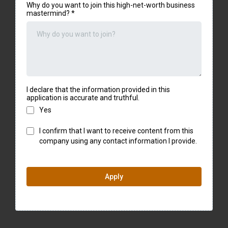
Why do you want to join this high-net-worth business
mastermind?
*
I declare that the information provided in this
application is accurate and truthful.
Yes
I confirm that I want to receive content from this
company using any contact information I provide.
Apply