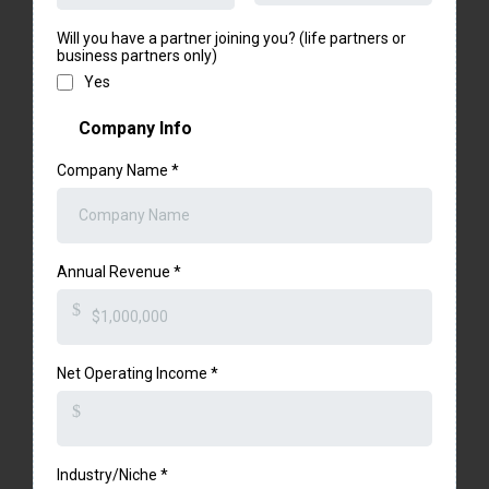
Will you have a partner joining you? (life partners or
business partners only)
Yes
Company Info
Company Name
*
Annual Revenue
*
$
Net Operating Income
*
$
Industry/Niche
*