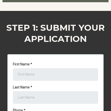
STEP 1: SUBMIT YOUR
APPLICATION
First Name
*
Last Name
*
Phone
*