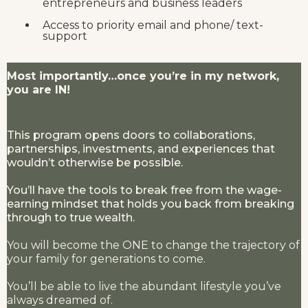
entrepreneurs and business leaders
Access to priority email and phone/ text-
support
Most importantly…once you’re in my network,
you are IN!
This program opens doors to collaborations,
partnerships, investments, and experiences that
wouldn’t otherwise be possible.
You’ll have the tools to break free from the wage-
earning mindset that holds you back from breaking
through to true wealth.
You will become the ONE to change the trajectory of
your family for generations to come.
You’ll be able to live the abundant lifestyle you’ve
always dreamed of.