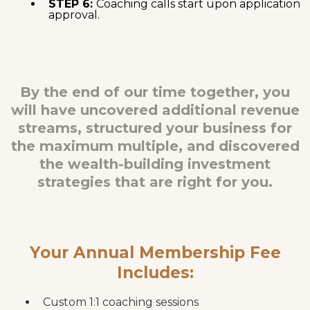
STEP 6:
Coaching calls start upon application
approval.
By the end of our time together, you
will have uncovered additional revenue
streams, structured your business for
the maximum multiple, and discovered
the wealth-building investment
strategies that are right for you.
Your Annual Membership Fee
Includes:
Custom 1:1 coaching sessions