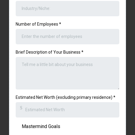
Number of Employees
*
Brief Description of Your Business
*
Estimated Net Worth (excluding primary residence)
*
$
Mastermind Goals