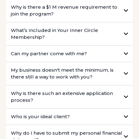
Why is there a $1 M revenue requirement to
join the program?
What’s Included in Your Inner Circle
Membership?
Can my partner come with me?
My business doesn't meet the minimum, is
there still a way to work with you?
Why is there such an extensive application
https://intro.co/JulieRoy
process?
Who is your ideal client?
Why do I have to submit my personal financial