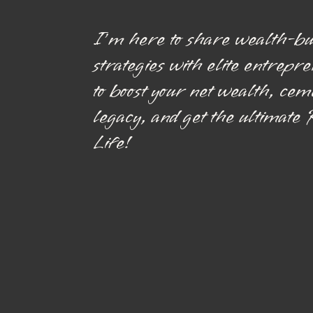
I’m here to share wealth-bu
strategies with elite entrepr
to boost your net wealth, cem
legacy, and get the ultimate
Life!