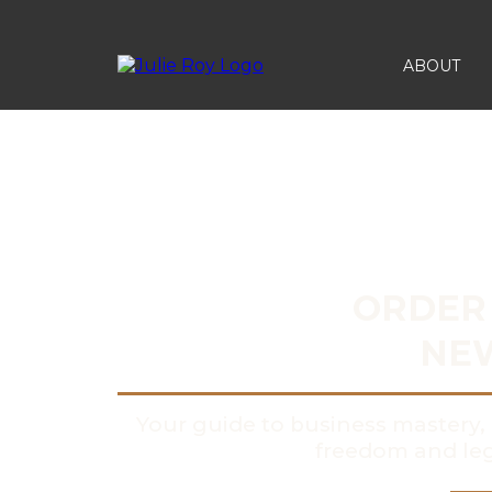
ABOUT
ORDER 
NE
Your guide to business master
freedom and leg