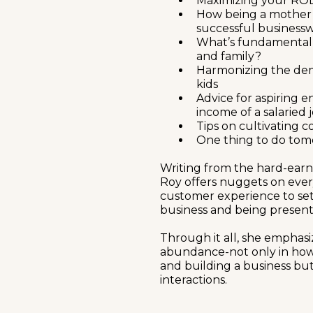
Maximizing your ROL
How being a mother is 
successful busines
What’s fundamentall
and family?
Harmonizing the dem
kids
Advice for aspiring 
income of a salaried 
Tips on cultivating 
One thing to do tom
Writing from the hard-earn
Roy offers nuggets on ever
customer experience to se
business and being present
Through it all, she emphas
abundance-not only in how
and building a business but
interactions.