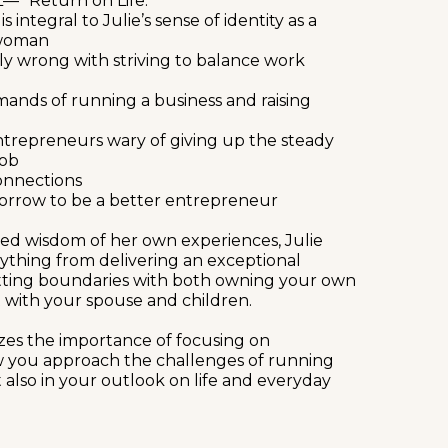
— “Return on Life.”
integral to Julie’s sense of identity as a
swoman
y wrong with striving to balance work
ands of running a business and raising
entrepreneurs wary of giving up the steady
job
connections
orrow to be a better entrepreneur
ed wisdom of her own experiences, Julie
ything from delivering an exceptional
tting boundaries with both owning your own
 with your spouse and children.
izes the importance of focusing on
 you approach the challenges of running
 also in your outlook on life and everyday