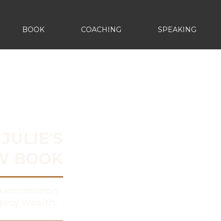
BOOK
COACHING
SPEAKING
JULIE'S
W BOOK
y, uncommon
acy wealth.