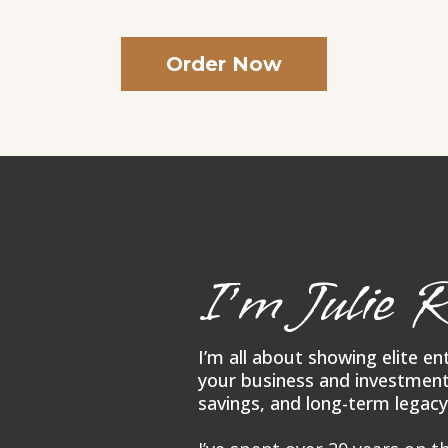
Order Now
I’m Julie R
I’m all about showing elite e
your business and investment
savings, and long-term legacy