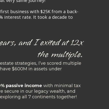
that very same journey!
y first business with $25K from a back-
% interest rate. It took a decade to
ears, and I exited at 12x
the multiple.
estate strategies, I’ve scored multiple
d have $600M in assets under
00% passive income
with minimal tax
are secure in our legacy wealth, and
 exploring all 7 continents together!