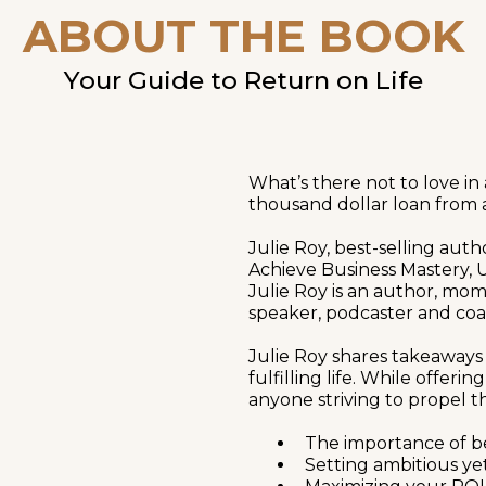
ABOUT THE BOOK
Your Guide to Return on Life
What’s there not to love in
thousand dollar loan from 
Julie Roy, best-selling aut
Achieve Business Mastery
Julie Roy is an author, mom
speaker, podcaster and coa
Julie Roy shares takeaways
fulfilling life. While offeri
anyone striving to propel th
The importance of b
Setting ambitious ye