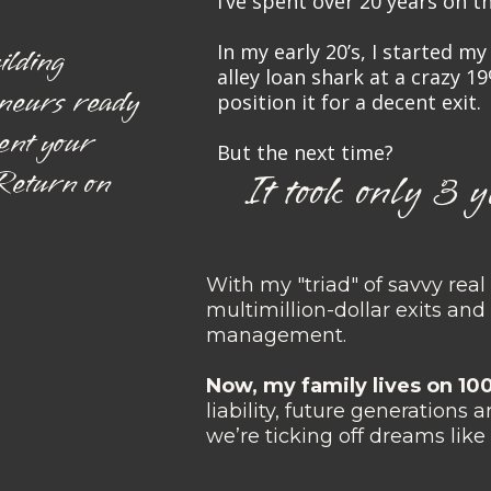
I’ve spent over 20 years on 
In my early 20’s, I started m
ilding
alley loan shark at a crazy 19
eneurs ready
position it for a decent exit.
ent your
But the next time?
 Return on
It took only 3 y
With my "triad" of savvy real 
multimillion-dollar exits an
management.
Now, my family lives on 1
liability, future generations 
we’re ticking off dreams like