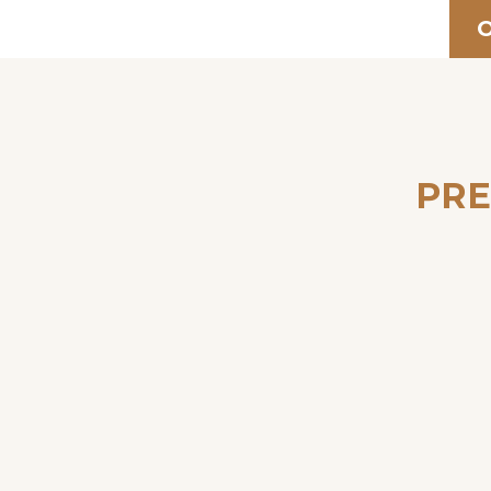
O
PRE