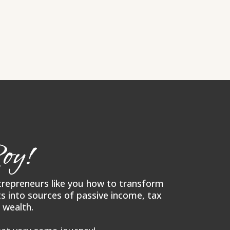
oy!
ntrepreneurs like you how to transform
s into sources of passive income, tax
 wealth.