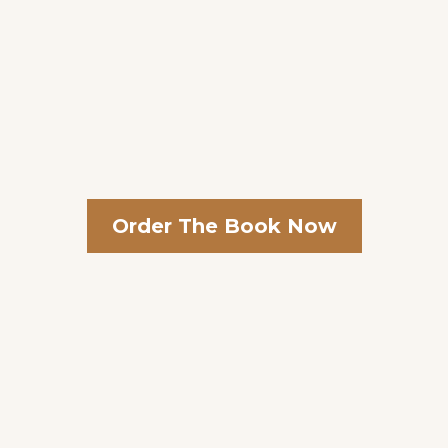
Order The Book Now