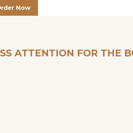
rder Now
SS ATTENTION FOR THE 