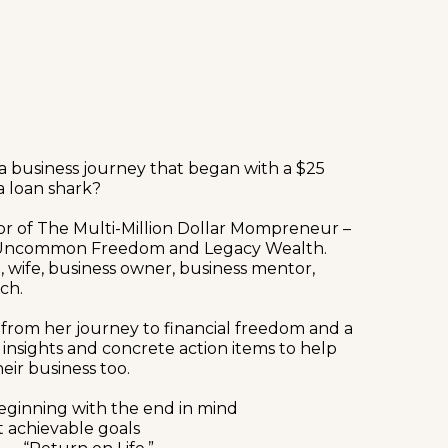
 a business journey that began with a $25
a loan shark?
hor of The Multi-Million Dollar Mompreneur –
, Uncommon Freedom and Legacy Wealth.
, wife, business owner, business mentor,
ch.
 from her journey to financial freedom and a
ng insights and concrete action items to help
eir business too.
eginning with the end in mind
t achievable goals