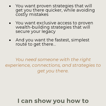
You want proven strategies that will
get you there quicker, while avoiding
costly mistakes
You want exclusive access to proven
wealth-building strategies that will
secure your legacy
And you want the fastest, simplest
route to get there…
You need someone with the right
experience, connections, and strategies to
get you there.
I can show you how to