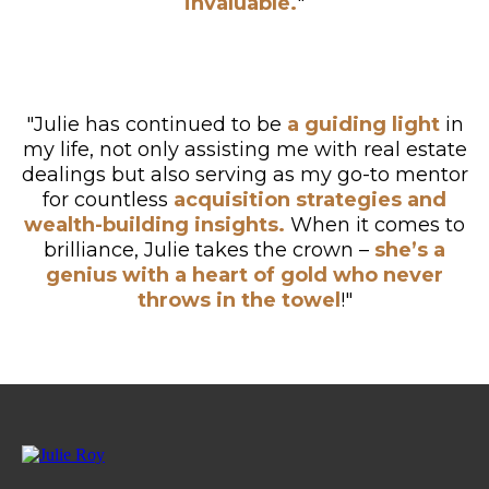
invaluable.
"
"Julie has continued to be
a guiding light
in
my life, not only assisting me with real estate
dealings but also serving as my go-to mentor
for countless
acquisition strategies and
wealth-building insights.
When it comes to
brilliance, Julie takes the crown –
she’s a
genius with a heart of gold who never
throws in the towel
!"