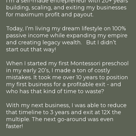
I’m a self-made entrepreneur with 20+ years
building, scaling, and exiting my businesses
for maximum profit and payout.
Today, I’m living my dream lifestyle on 100%
passive income while expanding my empire
and creating legacy wealth. But I didn’t
start out that way!
When I started my first Montessori preschool
in my early 20’s, I made a ton of costly
mistakes. It took me over 10 years to position
my first business for a profitable exit - and
who has that kind of time to waste?
With my next business, I was able to reduce
that timeline to 3 years and exit at 12X the
multiple. The next go-around was even
faster!