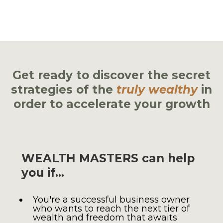
in a fraction of the time it would take on
your own
Get ready to discover the secret
strategies of the
truly wealthy
in
order to accelerate your growth
WEALTH MASTERS can help
you if…
You're a successful business owner
who wants to reach the next tier of
wealth and freedom that awaits