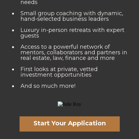
needs
Small group coaching with dynamic,
hand-selected business leaders
Luxury in-person retreats with expert
guests
Access to a powerful network of
mentors, collaborators and partners in
real estate, law, finance and more
First looks at private, vetted
investment opportunities
And so much more!
Start Your Application