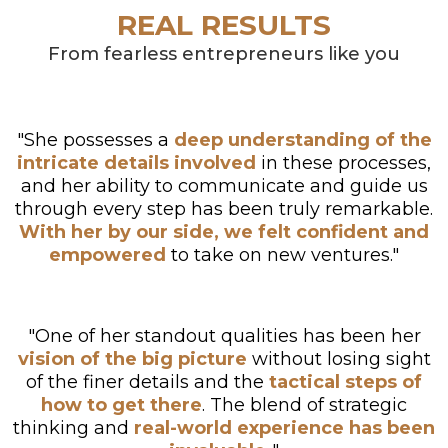
REAL RESULTS
From fearless entrepreneurs like you
"She possesses a
deep understanding of the
intricate details
involved
in these processes,
and her ability to communicate and guide us
through every step has been truly remarkable.
With her by our side, we felt confident and
empowered
to take on new ventures."
"One of her standout qualities has been her
vision of the big picture
without losing sight
of the finer details and the
tactical steps of
how to get there
. The blend of strategic
thinking and
real-world experience has been