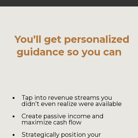
You’ll get personalized
guidance so you can
Tap into revenue streams you
didn’t even realize were available
Create passive income and
maximize cash flow
Strategically position your