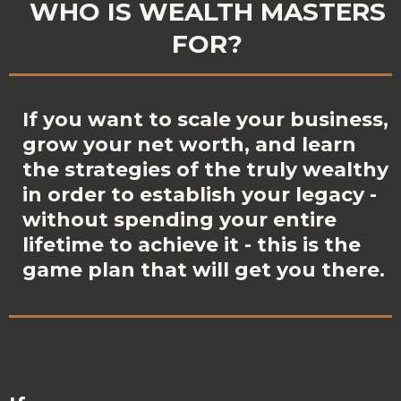
WHO IS WEALTH MASTERS
FOR?
If you want to scale your business,
grow your net worth, and learn
the strategies of the truly wealthy
in order to establish your legacy -
without spending your entire
lifetime to achieve it - this is the
game plan that will get you there.