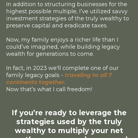
In addition to structuring businesses for the
highest possible multiple, I’ve utilized savvy
investment strategies of the truly wealthy to
preserve capital and eradicate taxes.
Now, my family enjoys a richer life than I
could’ve imagined, while building legacy
wealth for generations to come.
In fact, in 2023 we'll complete one of our
family legacy goals -
traveling to all 7
continents together.
Now that’s what I call freedom!
If you’re ready to leverage the
strategies used by the truly
wealthy to multiply your net