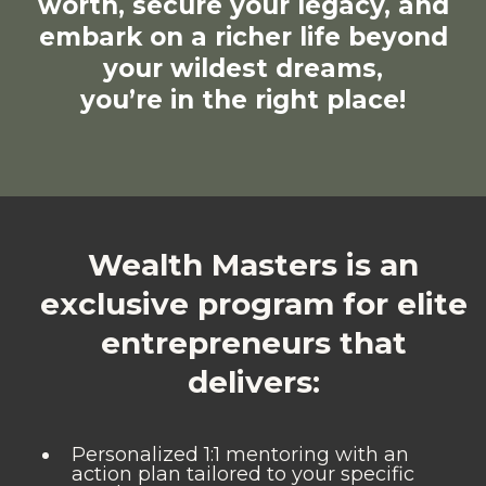
worth, secure your legacy, and
embark on a richer life beyond
your wildest dreams,
you’re in the right place!
Wealth Masters is an
exclusive program for elite
entrepreneurs that
delivers:
Personalized 1:1 mentoring with an
action plan tailored to your specific