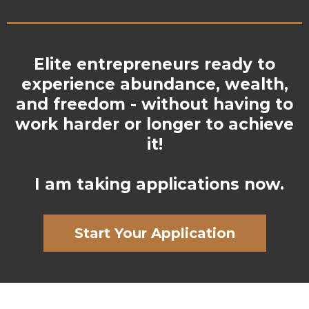
Elite entrepreneurs ready to
experience abundance, wealth,
and freedom - without having to
work harder or longer to achieve
it!
I am taking applications now.
Start Your Application