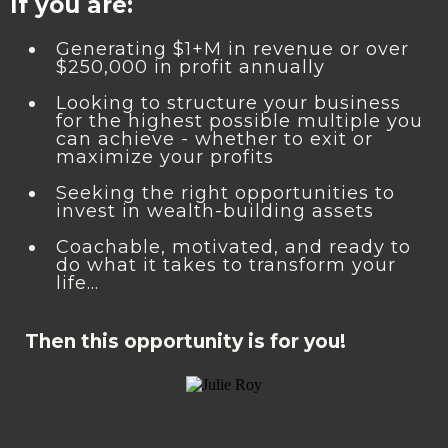
If you are:
Generating $1+M in revenue or over
$250,000 in profit annually
Looking to structure your business
for the highest possible multiple you
can achieve - whether to exit or
maximize your profits
Seeking the right opportunities to
invest in wealth-building assets
Coachable, motivated, and ready to
do what it takes to transform your
life…
Then this opportunity is for you!