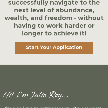
successfully navigate to the
next level of abundance,
wealth, and freedom - without
having to work harder or
longer to achieve it!
Start Your Application
Hi! I’m Julie Roy…