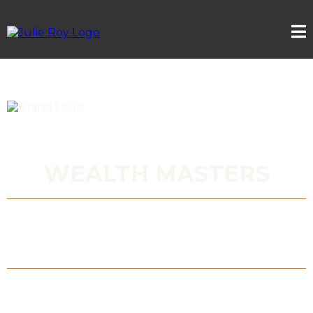
WEALTH MASTERS
EXPERT GUIDANCE FOR ELITE
ENTREPRENEURS READY TO GO FURTHER,
FASTER
Multiply your net worth, generate passive
income, and secure your legacy wealth -