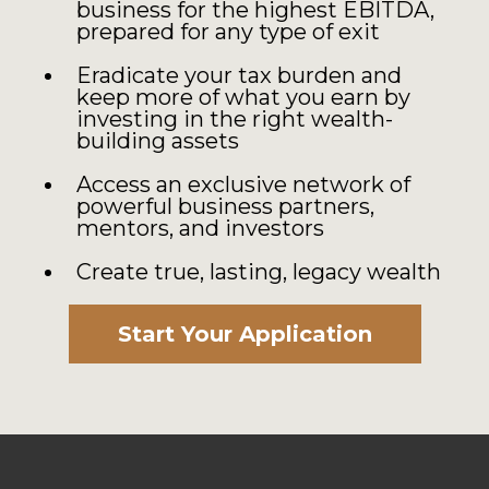
business for the highest EBITDA,
prepared for any type of exit
Eradicate your tax burden and
keep more of what you earn by
investing in the right wealth-
building assets
Access an exclusive network of
powerful business partners,
mentors, and investors
Create true, lasting, legacy wealth
Start Your Application