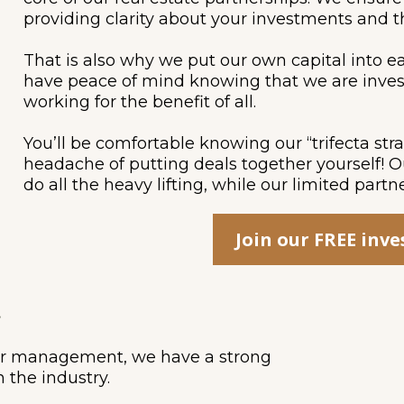
providing clarity about your investments and t
That is also why we put our own capital into e
have peace of mind knowing that we are inves
working for the benefit of all.
You’ll be comfortable knowing our “trifecta str
headache of putting deals together yourself! 
do all the heavy lifting, while our limited partn
Join our FREE inv
.
der management, we have a strong
n the industry.