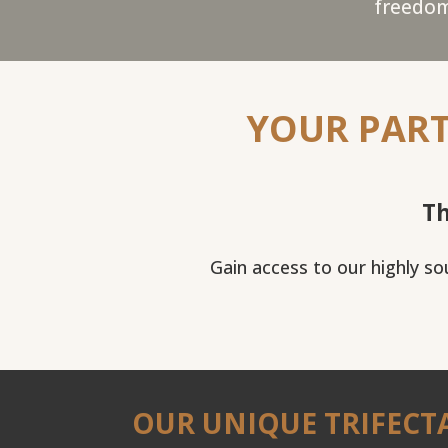
freedom
YOUR PART
Th
Gain access to our highly s
OUR UNIQUE TRIFECT