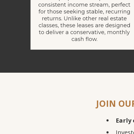
consistent income stream, perfect
for those seeking stable, recurring
returns. Unlike other real estate
classes, these leases are designed
to deliver a conservative, monthly
cash flow.
JOIN OU
Early 
Invest