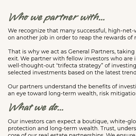
Who we partner with...
We recognize that many successful, high-net-w
on another job in order to reap the rewards of 
That is why we act as General Partners, taking
exit. We partner with fellow investors who are 
well-thought-out “trifecta strategy” of investi
selected investments based on the latest trend
Our partners understand the benefits of investi
an eye toward long-term wealth, risk mitigation
What we do...
Our investors can expect a boutique, white-gl
protection and long-term wealth. Trust, under
core of our real estate partnerships. We ensure 