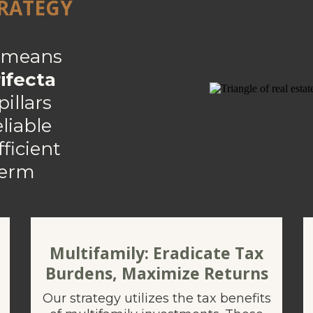
TRATEGY
s means
ifecta
illars
eliable
ficient
term
Multifamily: Eradicate Tax
Burdens, Maximize Returns
Our strategy utilizes the tax benefits