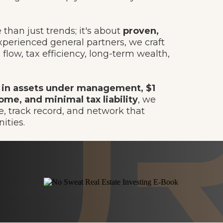
than just trends; it's about
proven,
perienced general partners, we craft
flow, tax efficiency, long-term wealth,
 in assets under management, $1
ome, and minimal tax liability
, we
, track record, and network that
ities.