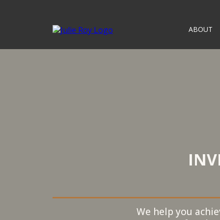
ABOUT
INV
We help you achiev