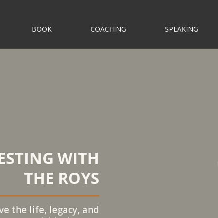
BOOK
COACHING
SPEAKING
ESTING WITH
THE ROYS
e the life, legacy, and