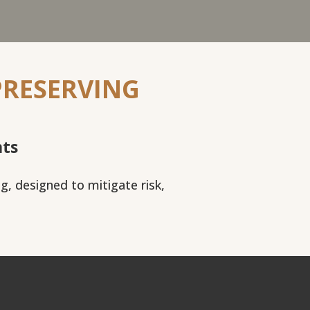
PRESERVING
nts
ng, designed to mitigate risk,