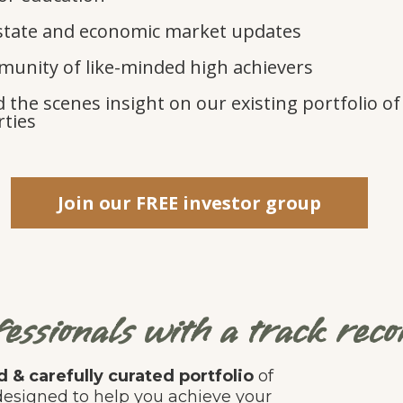
state and economic market updates
unity of like-minded high achievers
 the scenes insight on our existing portfolio of
ties
Join our FREE investor group
essionals with a track recor
 & carefully curated portfolio
of
, designed to help you achieve your