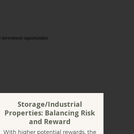
Storage/Industrial
Properties: Balancing Risk
and Reward
With higher potential rewards, the