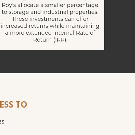
Roy's allocate a smaller percentage
to storage and industrial properties.
These investments can offer
increased returns while maintaining
a more extended Internal Rate of
Return (IRR).
ESS TO
es