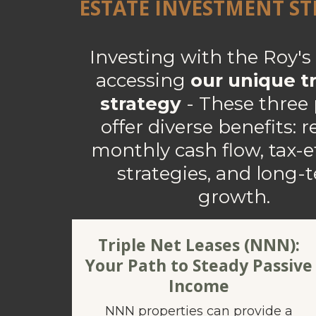
ESTATE INVESTMENT S
Investing with the Roy'
accessing
our unique tr
strategy
- These three p
offer diverse benefits: r
monthly cash flow, tax-ef
strategies, and long-
growth.
Triple Net Leases (NNN):
Your Path to Steady Passive
Income
NNN properties can provide a