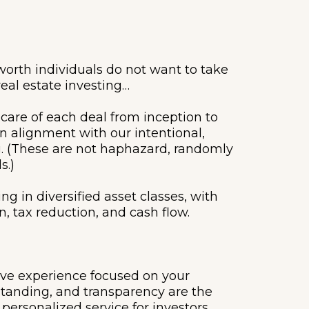
orth individuals do not want to take
real estate investing…
 care of each deal from inception to
in alignment with our intentional,
ng. (These are not haphazard, randomly
s.)
ng in diversified asset classes, with
, tax reduction, and cash flow.
ove experience focused on your
standing, and transparency are the
personalized service for investors,