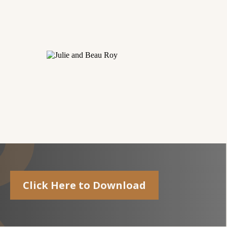
Click Here to Download