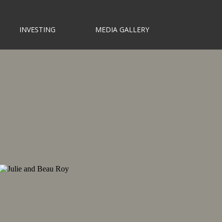
INVESTING
MEDIA GALLERY