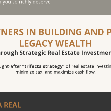
 you so richly deserve
NERS IN BUILDING AND 
LEGACY WEALTH
rough Strategic Real Estate Investme
ought-after
“trifecta strategy”
of real estate investi
minimize tax, and maximize cash flow.
A REAL