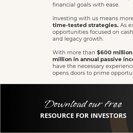
financial goals with ease.
Investing with us means more 
time-tested strategies.
As ex
opportunities focused on cash 
and legacy growth.
With more than
$600 million
million in annual passive inc
have the necessary experience
opens doors to prime opportun
Download our free
RESOURCE FOR INVESTORS