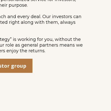
heir purpose.
ach and every deal. Our investors can
ted right along with them, always
ategy” is working for you, without the
Our role as general partners means we
ers enjoy the returns.
estor group