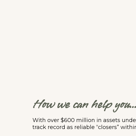
How we can help you..
With over $600 million in assets un
track record as reliable “closers” withi