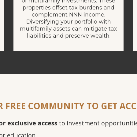
of multifamily investments. These
properties offset tax burdens and
complement NNN income.
Diversifying your portfolio with
multifamily assets can mitigate tax
liabilities and preserve wealth.
R FREE COMMUNITY TO GET ACC
or exclusive access
to investment opportuniti
or education