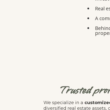
Real e
A comm
Behind
proper
Trusted prof
We specialize in a
customized
diversified real estate assets