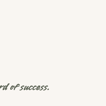
d of success.