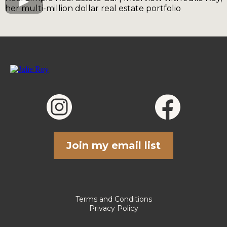
her multi-million dollar real estate portfolio
Join my email list
Terms and Conditions
Privacy Policy