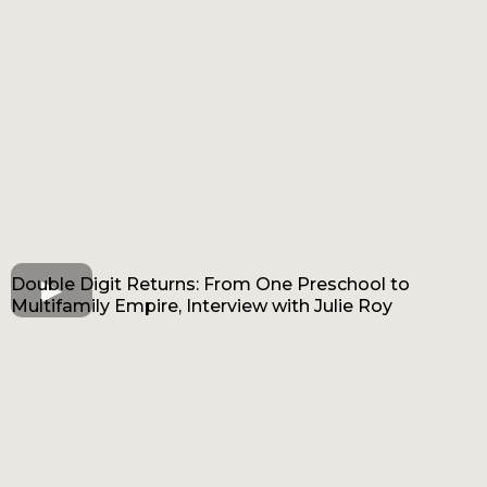
Double Digit Returns: From One Preschool to
Multifamily Empire, Interview with Julie Roy