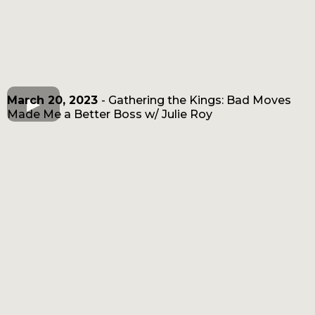
March 20, 2023
- Gathering the Kings: Bad Moves
Made Me a Better Boss w/ Julie Roy