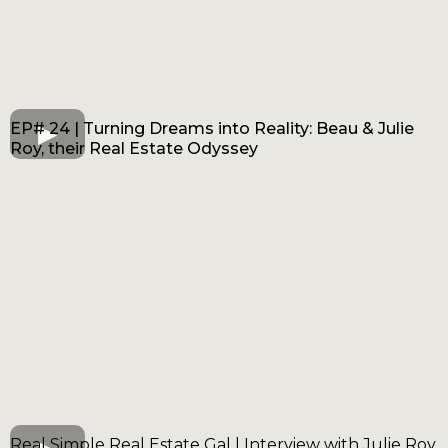
EP# 24 | Turning Dreams into Reality: Beau & Julie
Roy, their Real Estate Odyssey
Real Simple Real Estate Gal | Interview with Julie Roy,