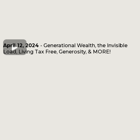
April 12, 2024
- Generational Wealth, the Invisible
Load, Living Tax Free, Generosity, & MORE!