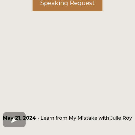
Speaking Request
May 21, 2024
- Learn from My Mistake with Julie Roy