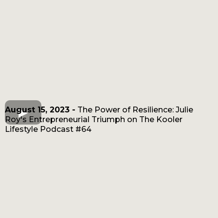
August 15, 2023 -
The Power of Resilience: Julie
Roy's Entrepreneurial Triumph on The Kooler
Lifestyle Podcast #64