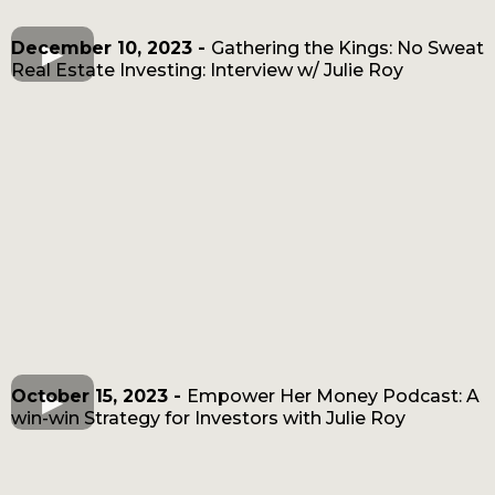
December 10, 2023 -
Gathering the Kings: No Sweat
Real Estate Investing: Interview w/ Julie Roy
October 15, 2023 -
Empower Her Money Podcast: A
win-win Strategy for Investors with Julie Roy