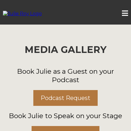
MEDIA GALLERY
Book Julie as a Guest on your
Podcast
Podcast Request
Book Julie to Speak on your Stage