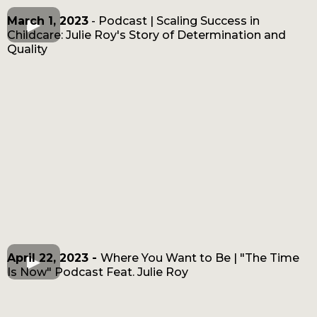
March 1, 2023
- Podcast | Scaling Success in
Childcare: Julie Roy's Story of Determination and
Quality
April 22, 2023 -
Where You Want to Be | "The Time
Is Now" Podcast Feat. Julie Roy