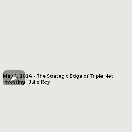
May 1, 2024
- The Strategic Edge of Triple Net
Investing | Julie Roy